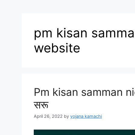
pm kisan samman 
website
Pm kisan samman nidh
सरू
April 26, 2022
by
yojana kamachi