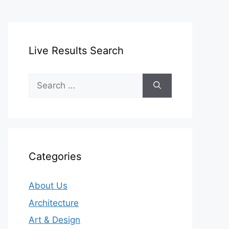
Live Results Search
Search
for:
Categories
About Us
Architecture
Art & Design