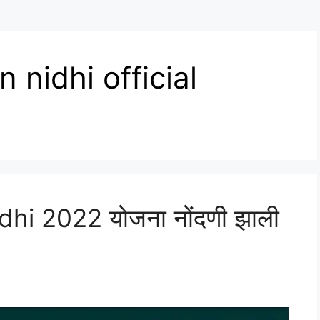
nidhi official
i 2022 योजना नोंदणी झाली