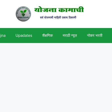
ojna
Upadates
शैक्षणिक
मराठी न्यूज
नोकर भरती