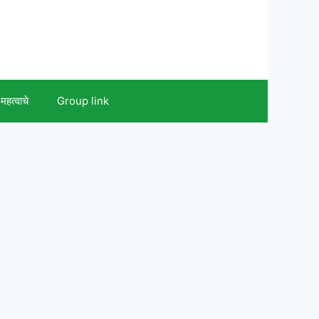
महत्वाचे
Group link