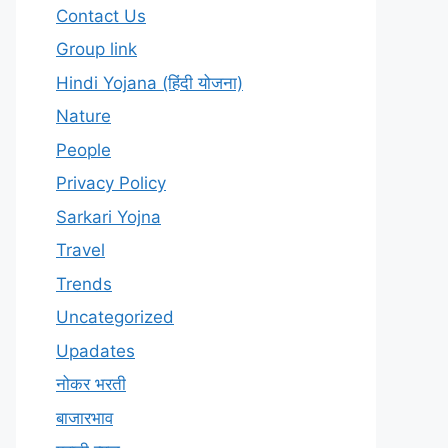
Contact Us
Group link
Hindi Yojana (हिंदी योजना)
Nature
People
Privacy Policy
Sarkari Yojna
Travel
Trends
Uncategorized
Upadates
नोकर भरती
बाजारभाव